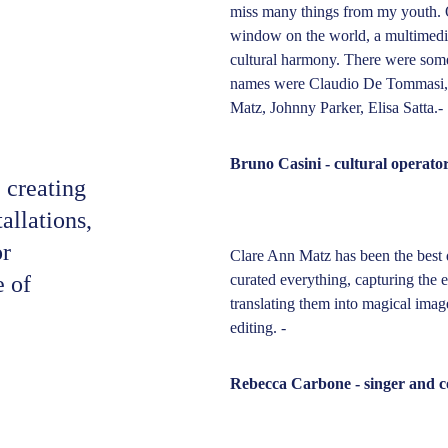
miss many things from my youth. O
window on the world, a multimedi
cultural harmony. There were some 
names were Claudio De Tommasi, C
Matz, Johnny Parker, Elisa Satta.-
Bruno Casini - cultural operato
 creating 
allations, 
r 
Clare Ann Matz has been the best 
 of 
curated everything, capturing the 
translating them into magical imag
editing. - 
Rebecca Carbone - singer and 