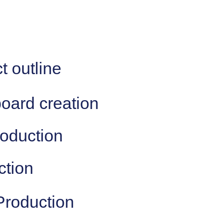
t outline
board creation
roduction
ction
Production