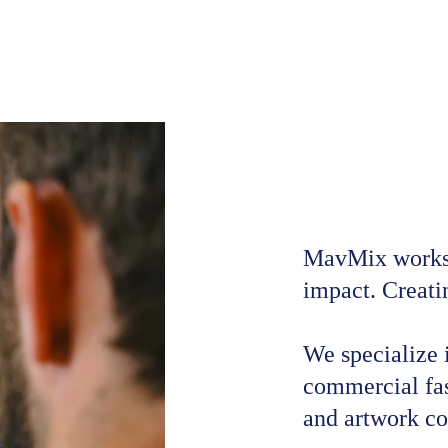
MavMix works b
impact. Creatin
We specialize i
commercial fas
and artwork co