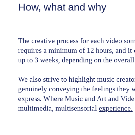
How, what and why
The creative process for each video so
requires a minimum of 12 hours, and it 
up to 3 weeks, depending on the overal
We also strive to highlight music creato
genuinely conveying the feelings they w
express. Where Music and Art and Video
multimedia, multisensorial 
experience.