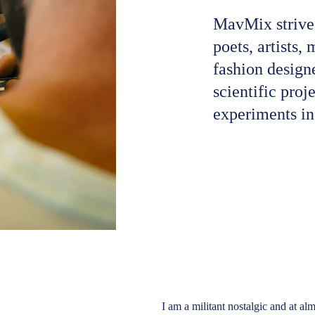
MavMix strives
poets, artists,
fashion designe
scientific proj
experiments in 
I am a militant nostalgic and at al