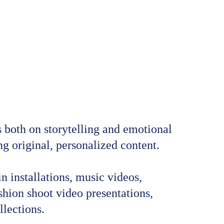
oth on storytelling and emotional 
g original, personalized content.
n installations, music videos, 
hion shoot video presentations, 
llections.