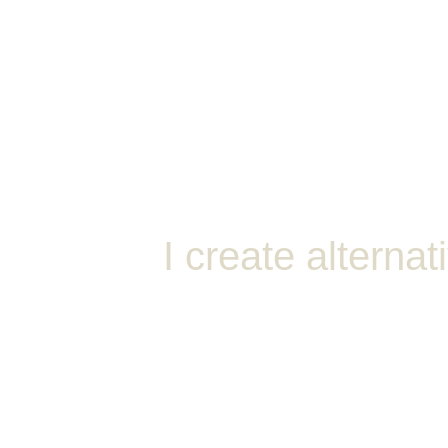
Ho
I create alternat
MavMix is my content creator
crafting exclusive, high-quali
incorporating elements from v
anime, footage, and more.