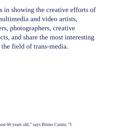
 in showing the creative efforts of 
 multimedia and video artists, 
rs, photographers, creative 
ects, and share the most interesting 
the field of trans-media.
most 60 years old,” says Bruno Casini, ”I 