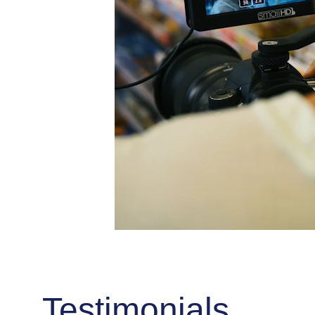
Testimonials