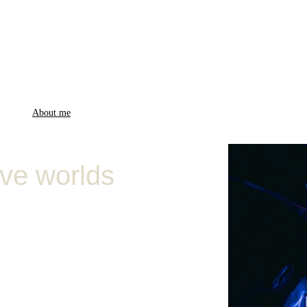
me (EN)
About me
Music videos
Fashion
Ambient videos
PixPoems
Blog
FAQs
Con
ive worlds
 specialized in 
ty videos, 
ideo art, snippets of 