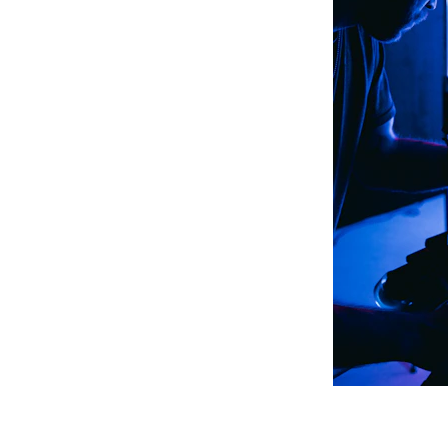
eticulous research on 
ing precise editing and 
nveying rhythm and 
gether in a blend of 
ic, art exhibitions, 
lations, marketing, and 