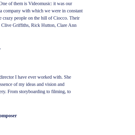
ne of them is Videomusic: it was our 
a company with which we were in constant 
crazy people on the hill of Ciocco. Their 
live Griffiths, Rick Hutton, Clare Ann 
r
director I have ever worked with. She 
essence of my ideas and vision and 
ery. From storyboarding to filming, to 
composer