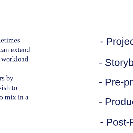
- Projec
metimes 
can extend 
l workload.
- Story
rs by 
- Pre-p
ish to 
 mix in a 
- Produ
- Post-