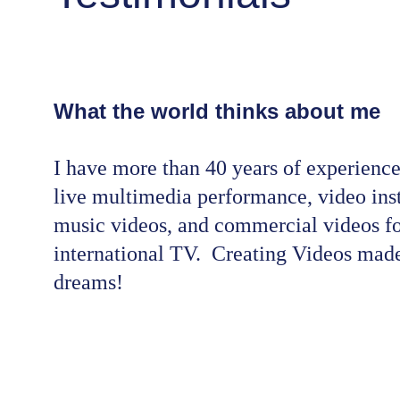
What the world thinks about me
I have more than 40 years of experience
live multimedia performance, video inst
music videos, and commercial videos fo
international TV.  Creating Videos made
dreams!